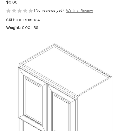
$0.00
(No reviews yet)
Write a Review
SKU:
10013819836
Weight:
0.00 LBS