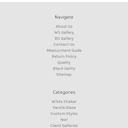
Navigate
About Us
WS Gallery
BO Gallery
Contact Us
Measurment Guide
Return Policy
Quality
Black Gallry
Sitemap
Categories
White Shaker
Vanille Glaze
Custom Styles
Noir
Client Galleries