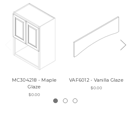
MC304218 - Maple
VAF6012 - Vanilla Glaze
V
Glaze
$0.00
$0.00