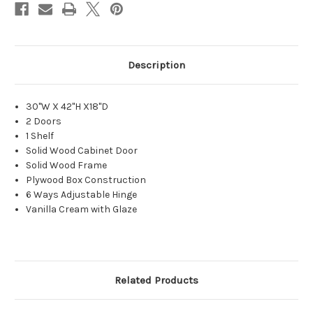
Description
30"W X 42"H X18"D
2 Doors
1 Shelf
Solid Wood Cabinet Door
Solid Wood Frame
Plywood Box Construction
6 Ways Adjustable Hinge
Vanilla Cream with Glaze
Related Products