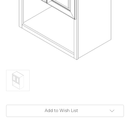
Current
Add to Wish List
Stock: