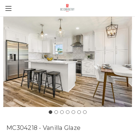
MC304218 - Vanilla Glaze