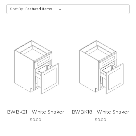
Sort By:
BWBK21 - White Shaker
BWBK18 - White Shaker
$0.00
$0.00