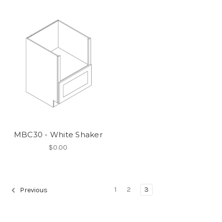
MBC30 - White Shaker
$0.00
1
2
3
Previous