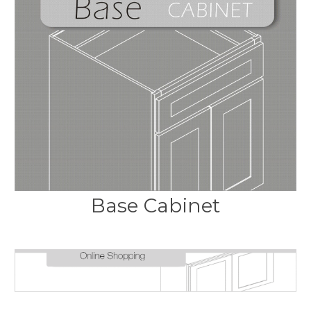
Base Cabinet