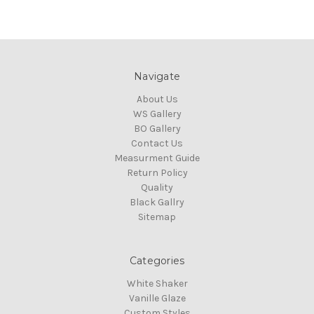
Navigate
About Us
WS Gallery
BO Gallery
Contact Us
Measurment Guide
Return Policy
Quality
Black Gallry
Sitemap
Categories
White Shaker
Vanille Glaze
Custom Styles