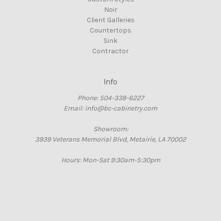
Noir
Client Galleries
Countertops
Sink
Contractor
Info
Phone: 504-338-6227
Email: info@bc-cabinetry.com
Showroom:
3939 Veterans Memorial Blvd, Metairie, LA 70002
Hours: Mon-Sat 9:30am-5:30pm