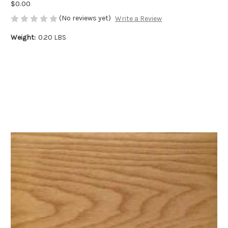
$0.00
(No reviews yet)
Write a Review
Weight:
0.20 LBS