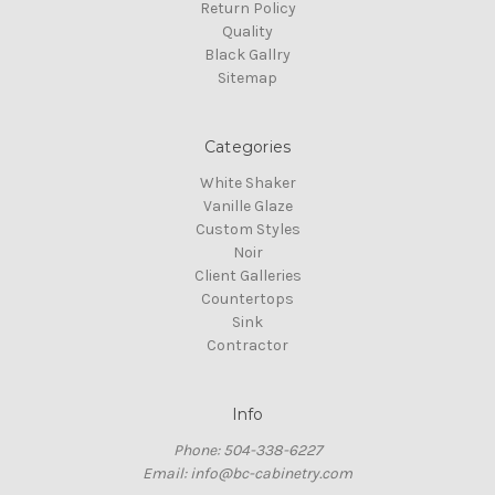
Return Policy
Quality
Black Gallry
Sitemap
Categories
White Shaker
Vanille Glaze
Custom Styles
Noir
Client Galleries
Countertops
Sink
Contractor
Info
Phone: 504-338-6227
Email: info@bc-cabinetry.com