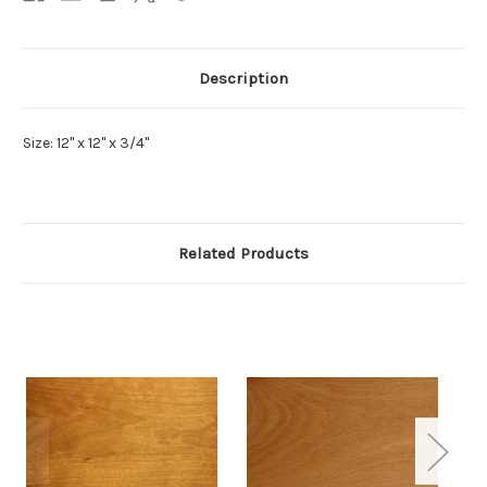
Description
Size: 12" x 12" x 3/4"
Related Products