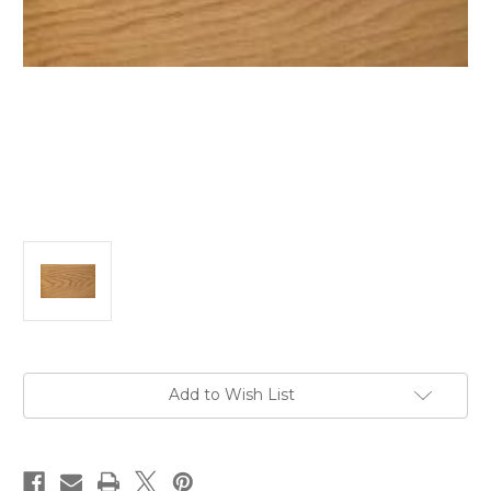
Current
Add to Wish List
Stock: