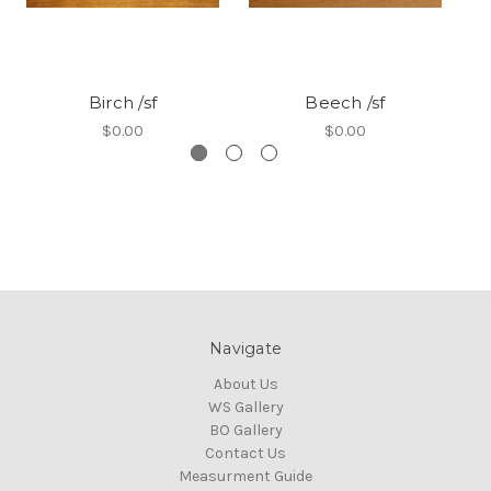
Birch /sf
Beech /sf
$0.00
$0.00
Navigate
About Us
WS Gallery
BO Gallery
Contact Us
Measurment Guide