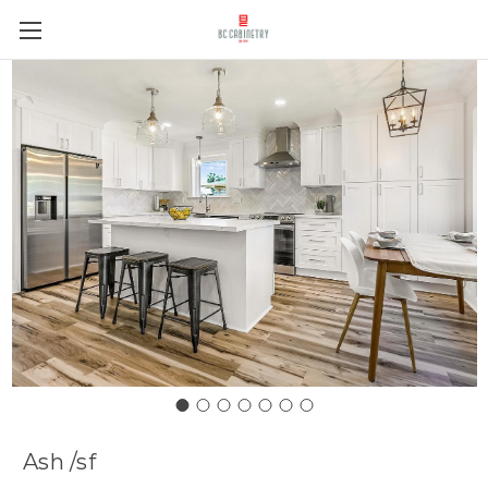
Ash /sf